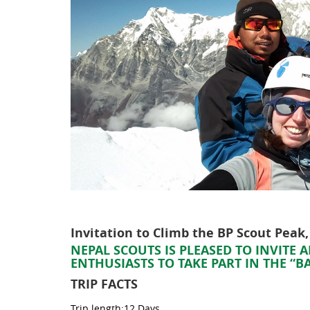
Invitation to Climb the BP Scout Peak
NEPAL SCOUTS IS PLEASED TO INVITE
ENTHUSIASTS TO TAKE PART IN THE “
TRIP FACTS
Trip length:12 Days