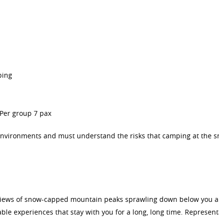
ping
Per group 7 pax
 environments and must understand the risks that camping at the 
he views of snow-capped mountain peaks sprawling down below you a
le experiences that stay with you for a long, long time. Represent