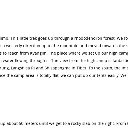
limb. This little trek goes up through a rhododendron forest. We fo
 a westerly direction up to the mountain and moved towards the 
s to reach from Kyangjin. The place where we set up our high camp
sh water flowing through it. The view from the high camp is fantasti
irung, Langshisa Ri and Shisapangma in Tibet. To the south, the im
e the camp area is totally flat, we can put up our tents easily. We
up about 50 meters until we get to a rocky slab on the right. From 