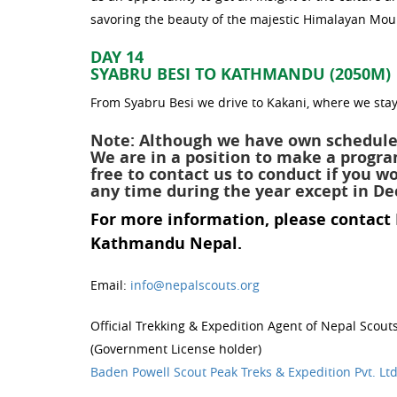
savoring the beauty of the majestic Himalayan Mou
DAY 14
SYABRU BESI TO KATHMANDU (2050M)
From Syabru Besi we drive to Kakani, where we stay
Note: Although we have own schedule
We are in a position to make a progr
free to contact us to conduct if you 
any time during the year except in D
For more information, please contact
Kathmandu Nepal.
Email:
info@nepalscouts.org
Official Trekking & Expedition Agent of Nepal Scout
(Government License holder)
Baden Powell Scout Peak Treks & Expedition Pvt. Lt