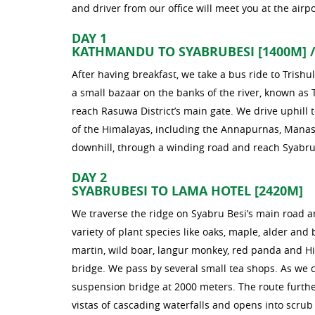
and driver from our office will meet you at the airpo
DAY 1
KATHMANDU TO SYABRUBESI [1400M] /
After having breakfast, we take a bus ride to Trishul
a small bazaar on the banks of the river, known as 
reach Rasuwa District’s main gate. We drive uphil
of the Himalayas, including the Annapurnas, Manas
downhill, through a winding road and reach Syabru 
DAY 2
SYABRUBESI TO LAMA HOTEL [2420M]
We traverse the ridge on Syabru Besi’s main road a
variety of plant species like oaks, maple, alder an
martin, wild boar, langur monkey, red panda and Hi
bridge. We pass by several small tea shops. As we c
suspension bridge at 2000 meters. The route furthe
vistas of cascading waterfalls and opens into scru