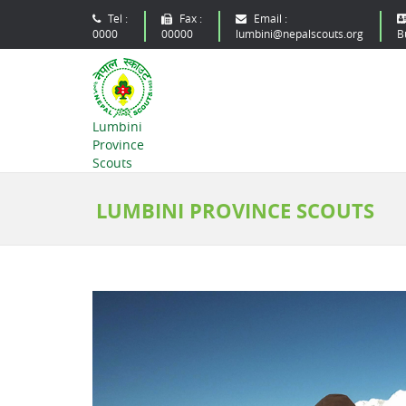
Tel :
Fax :
Email :
0000
00000
lumbini@nepalscouts.org
B
Lumbini
Province
Scouts
LUMBINI PROVINCE SCOUTS