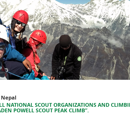
, Nepal
 ALL NATIONAL SCOUT ORGANIZATIONS AND CLIMB
BADEN POWELL SCOUT PEAK CLIMB”.