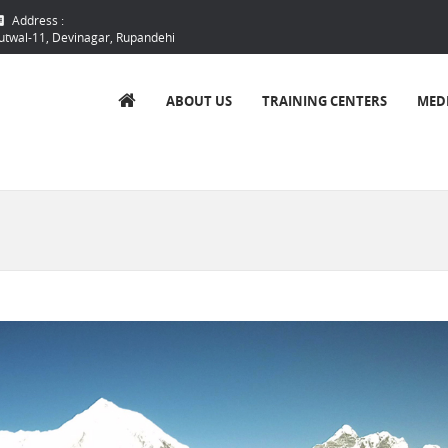
Address :
utwal-11, Devinagar, Rupandehi
ABOUT US
TRAINING CENTERS
MED