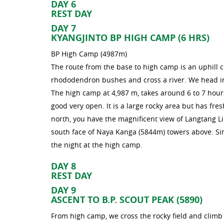
DAY 6
REST DAY
DAY 7
KYANGJINTO BP HIGH CAMP (6 HRS)
BP High Camp (4987m)
The route from the base to high camp is an uphill c
rhododendron bushes and cross a river. We head in
The high camp at 4,987 m, takes around 6 to 7 hour
good very open. It is a large rocky area but has fre
north, you have the magnificent view of Langtang L
south face of Naya Kanga (5844m) towers above. Sinc
the night at the high camp.
DAY 8
REST DAY
DAY 9
ASCENT TO B.P. SCOUT PEAK (5890)
From high camp, we cross the rocky field and climb 