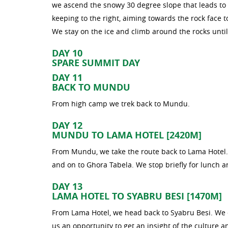
we ascend the snowy 30 degree slope that leads to 
keeping to the right, aiming towards the rock face to
We stay on the ice and climb around the rocks until
DAY 10
SPARE SUMMIT DAY
DAY 11
BACK TO MUNDU
From high camp we trek back to Mundu.
DAY 12
MUNDU TO LAMA HOTEL [2420M]
From Mundu, we take the route back to Lama Hotel. 
and on to Ghora Tabela. We stop briefly for lunch a
DAY 13
LAMA HOTEL TO SYABRU BESI [1470M]
From Lama Hotel, we head back to Syabru Besi. We c
us an opportunity to get an insight of the culture