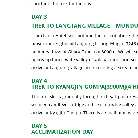
conclude the trek for the day.
DAY 3
TREK TO LANGTANG VILLAGE – MUNDU 
From Lama Hotel, we continue the ascent above the 
most exotic sights of Langtang Lirung lying at 7246
lush meadows of Ghora Tabela at 3000m. We will see
opens up into a wide valley of yak pastures and sc
arrive at Langtang village after crossing a stream 
DAY 4
TREK TO KYANGJIN GOMPA[3900M](4 H
The trail skirts gradually through rich yak pasture
wooden cantilever bridge and reach a wide valley a
arrive at Kyagjin Gompa. There is a small monaster
DAY 5
ACCLIMATIZATION DAY