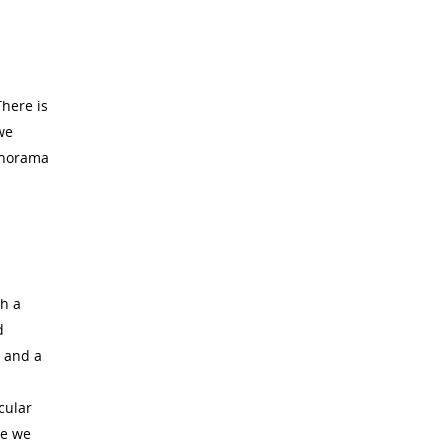
There is
we
panorama
th a
d
m and a
cular
re we