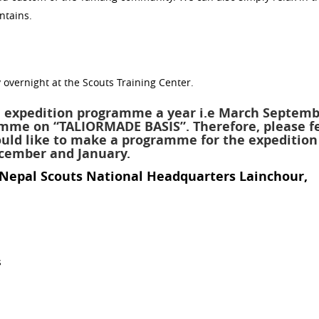
ntains.
 overnight at the Scouts Training Center.
 expedition programme a year i.e March Septemb
amme on “TALIORMADE BASIS”. Therefore, please f
would like to make a programme for the expedition
ecember and January.
 Nepal Scouts National Headquarters Lainchour,
s
d