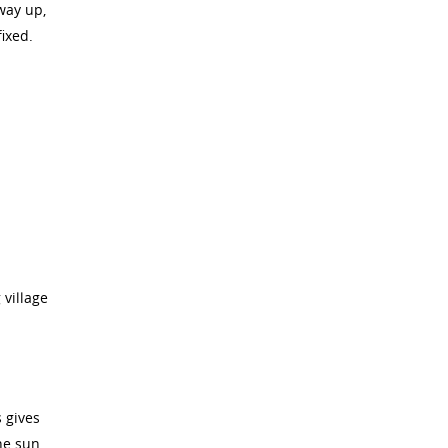
way up,
fixed.
 village
 gives
he sun