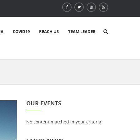
IA
COVID19
REACH US
TEAM LEADER
OUR EVENTS
No content matched in your criteria