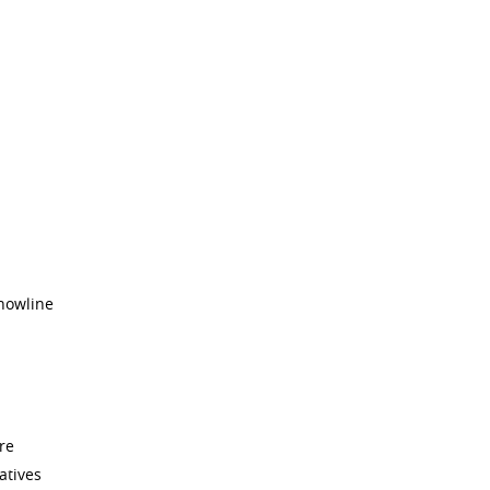
snowline
re
atives