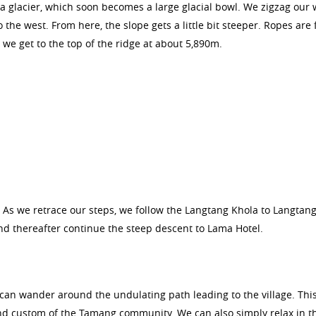
a glacier, which soon becomes a large glacial bowl. We zigzag our 
 the west. From here, the slope gets a little bit steeper. Ropes are 
 we get to the top of the ridge at about 5,890m.
As we retrace our steps, we follow the Langtang Khola to Langtang
nd thereafter continue the steep descent to Lama Hotel.
an wander around the undulating path leading to the village. This
 and custom of the Tamang community. We can also simply relax in t