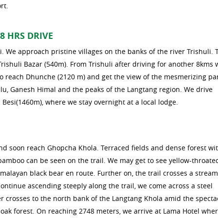
rt.
8 HRS DRIVE
i. We approach pristine villages on the banks of the river Trishuli. 
Trishuli Bazar (540m). From Trishuli after driving for another 8kms 
l to reach Dhunche (2120 m) and get the view of the mesmerizing 
lu, Ganesh Himal and the peaks of the Langtang region. We drive
Besi(1460m), where we stay overnight at a local lodge.
nd soon reach Ghopcha Khola. Terraced fields and dense forest wi
d bamboo can be seen on the trail. We may get to see yellow-throate
malayan black bear en route. Further on, the trail crosses a strea
ontinue ascending steeply along the trail, we come across a steel
r crosses to the north bank of the Langtang Khola amid the specta
b oak forest. On reaching 2748 meters, we arrive at Lama Hotel whe