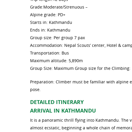
Grade:Moderate/Strenuous –
Alpine grade: PD+
Starts in: Kathmandu
Ends in: Kathmandu
Group size: Per group 7 pax
Accommodation: Nepal Scouts’ center, Hotel & cam
Transportation: Bus
Maximum altitude: 5,890m
Group Size: Maximum Group size for the Climbing: 
Preparation: Climber must be familiar with alpine
pose.
DETAILED ITINERARY
ARRIVAL IN KATHMANDU
It is a panoramic thrill flying into Kathmandu. T
almost ecstatic, beginning a whole chain of memorab