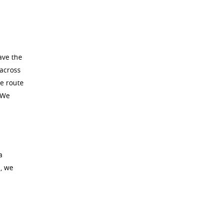
ave the
 across
he route
 We
a
, we