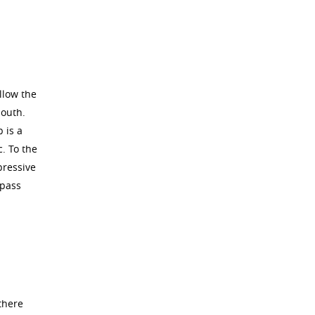
llow the
south.
 is a
c. To the
pressive
 pass
there