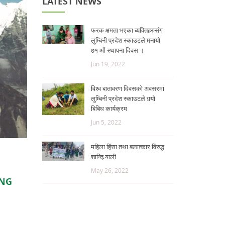
LATEST NEWS
फरक क्षमता भएका ब्यक्तिहरुसंग
लुम्बिनी प्रदेश स्काउटले मनायो
७१ औं स्थापना दिवस ।
Jun 19, 2022
विश्व बातावरण दिवसको अवसरमा
लुम्बिनी प्रदेश स्काउटले गर्‍यो
बिबिध कार्यक्रम
Jun 5, 2022
महिला हिंसा तथा बलात्कार विरुद्ध
शान्ति र्‍याली
May 26, 2022
ING