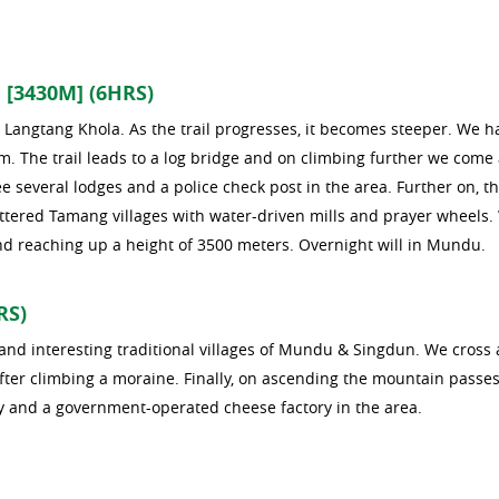
[3430M] (6HRS)
Langtang Khola. As the trail progresses, it becomes steeper. We h
 m. The trail leads to a log bridge and on climbing further we come
 several lodges and a police check post in the area. Further on, t
attered Tamang villages with water-driven mills and prayer wheels.
and reaching up a height of 3500 meters. Overnight will in Mundu.
RS)
s and interesting traditional villages of Mundu & Singdun. We cross 
fter climbing a moraine. Finally, on ascending the mountain passes
y and a government-operated cheese factory in the area.