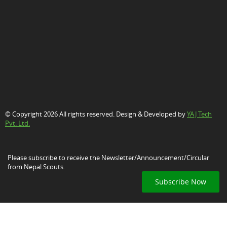
© Copyright 2026 All rights reserved. Design & Developed by
YAJ Tech
Pvt. Ltd.
Please subscribe to receive the Newsletter/Announcement/Circular
from Nepal Scouts.
Subscribe Now