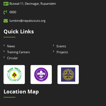
Butwal-11, Devinagar, Rupandehi
0000
lumbini@nepalscouts.org
Quick Links
News
Events
Training Centers
Projects
Circular
Location Map