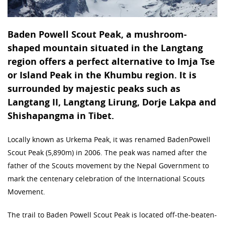
Baden Powell Scout Peak, a mushroom-
shaped mountain situated in the Langtang
region offers a perfect alternative to Imja Tse
or Island Peak in the Khumbu region. It is
surrounded by majestic peaks such as
Langtang II, Langtang Lirung, Dorje Lakpa and
Shishapangma in Tibet.
Locally known as Urkema Peak, it was renamed BadenPowell
Scout Peak (5,890m) in 2006. The peak was named after the
father of the Scouts movement by the Nepal Government to
mark the centenary celebration of the International Scouts
Movement.
The trail to Baden Powell Scout Peak is located off-the-beaten-