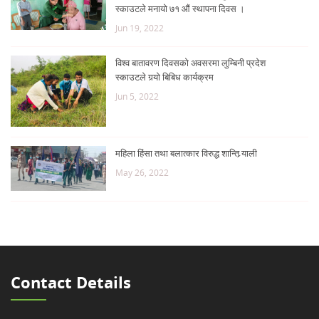
स्काउटले मनायो ७१ औं स्थापना दिवस ।
Jun 19, 2022
विश्व बातावरण दिवसको अवसरमा लुम्बिनी प्रदेश
स्काउटले गर्‍यो बिबिध कार्यक्रम
Jun 5, 2022
महिला हिंसा तथा बलात्कार विरुद्ध शान्ति र्‍याली
May 26, 2022
Contact Details