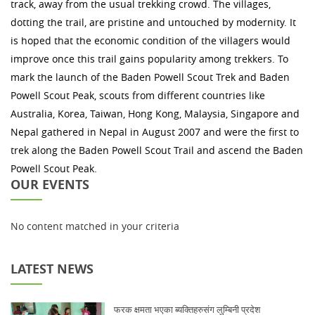
track, away from the usual trekking crowd. The villages,
dotting the trail, are pristine and untouched by modernity. It
is hoped that the economic condition of the villagers would
improve once this trail gains popularity among trekkers. To
mark the launch of the Baden Powell Scout Trek and Baden
Powell Scout Peak, scouts from different countries like
Australia, Korea, Taiwan, Hong Kong, Malaysia, Singapore and
Nepal gathered in Nepal in August 2007 and were the first to
trek along the Baden Powell Scout Trail and ascend the Baden
Powell Scout Peak.
OUR EVENTS
No content matched in your criteria
LATEST NEWS
फरक क्षमता भएका ब्यक्तिहरुसंग लुम्बिनी प्रदेश