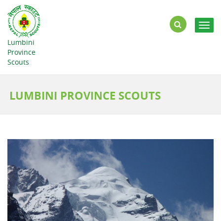
Togg
navig
Lumbini
Province
Scouts
LUMBINI PROVINCE SCOUTS