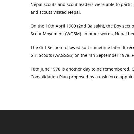
Nepal scouts and scout leaders were able to particip
and scouts visited Nepal.
On the 16th April 1969 (2nd Baisakh), the Boy sect
Scout Movement (WOSM). In other words, Nepal bec
The Girl Section followed suit sometime later. It r
Girl Scouts (WAGGGS) on the 4th September 1978. F
18th June 1978 is another day to be remembered. C
Consolidation Plan proposed by a task force appoin