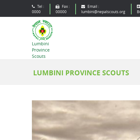
Tel :
Fax :
Email :
0000
00000
lumbini@nepalscouts.org
B
Lumbini
Province
Scouts
LUMBINI PROVINCE SCOUTS