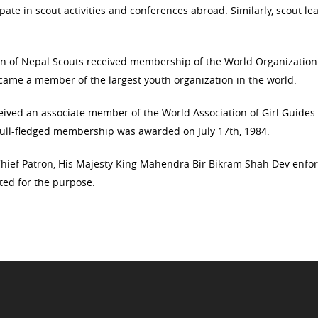
ate in scout activities and conferences abroad. Similarly, scout le
ion of Nepal Scouts received membership of the World Organization
ame a member of the largest youth organization in the world.
eceived an associate member of the World Association of Girl Guides
ull-fledged membership was awarded on July 17th, 1984.
hief Patron, His Majesty King Mahendra Bir Bikram Shah Dev enfo
ted for the purpose.