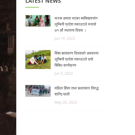
LATEST NEWS
फरक क्षमता भएका ब्यक्तिहरुसंग
लुम्बिनी प्रदेश स्काउटले मनायो
७१ औं स्थापना दिवस ।
Jun 19, 2022
विश्व बातावरण दिवसको अवसरमा
लुम्बिनी प्रदेश स्काउटले गर्‍यो
बिबिध कार्यक्रम
Jun 5, 2022
महिला हिंसा तथा बलात्कार विरुद्ध
शान्ति र्‍याली
May 26, 2022