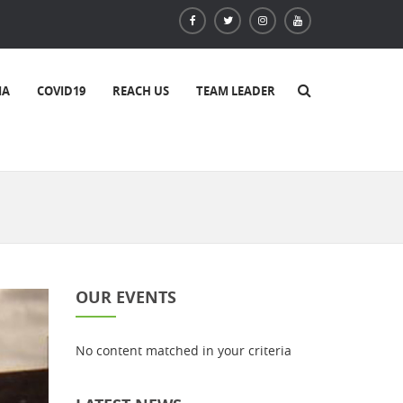
IA
COVID19
REACH US
TEAM LEADER
OUR EVENTS
No content matched in your criteria