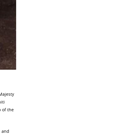
 Majesty
iti
 of the
a and