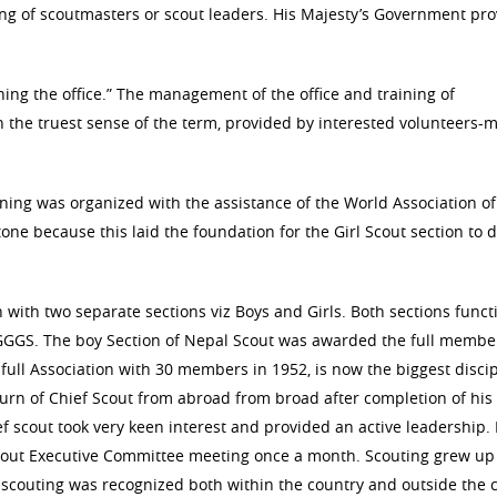
ning of scoutmasters or scout leaders. His Majesty’s Government pr
ing the office.” The management of the office and training of
n the truest sense of the term, provided by interested volunteers
aining was organized with the assistance of the World Association of
ne because this laid the foundation for the Girl Scout section to 
n with two separate sections viz Boys and Girls. Both sections funct
GGS. The boy Section of Nepal Scout was awarded the full membe
 full Association with 30 members in 1952, is now the biggest disci
turn of Chief Scout from abroad from broad after completion of his
 scout took very keen interest and provided an active leadership. 
 Scout Executive Committee meeting once a month. Scouting grew up
, scouting was recognized both within the country and outside the 