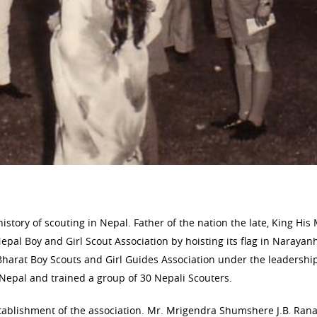
story of scouting in Nepal. Father of the nation the late, King His
pal Boy and Girl Scout Association by hoisting its flag in Narayanh
Bharat Boy Scouts and Girl Guides Association under the leadership
Nepal and trained a group of 30 Nepali Scouters.
stablishment of the association. Mr. Mrigendra Shumshere J.B. Ran