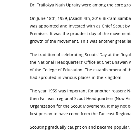
Dr. Trailokya Nath Upraity were among the core grou
On June 18th, 1959, (Asadh 4th, 2016 Bikram Samba
was appointed and invested with as Chief Scout by
Premises. It was the proudest day of the movement 
growth of the movement. This was another great lan
The tradition of celebrating Scouts’ Day at the Roy
the National Headquarters’ Office at Chet Bhawan 
of the College of Education. The establishment of th
had sprouted in various places in the kingdom.
The year 1959 was important for another reason: Nep
then Far-east regional Scout Headquarters (Now As
Organization for the Scout Movement). It may not b
first person to have come from the Far-east Regiona
Scouting gradually caught on and became popular.