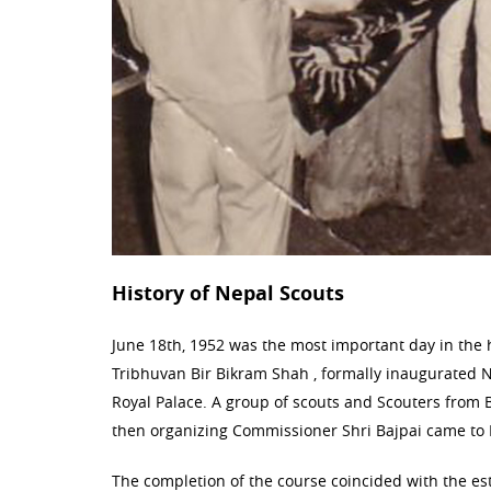
History of Nepal Scouts
June 18th, 1952 was the most important day in the hi
Tribhuvan Bir Bikram Shah , formally inaugurated Ne
Royal Palace. A group of scouts and Scouters from 
then organizing Commissioner Shri Bajpai came to 
The completion of the course coincided with the e