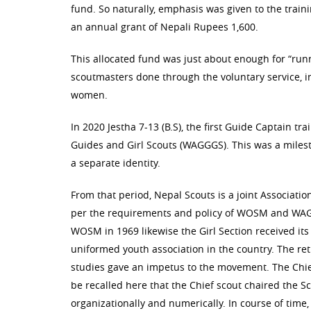
fund. So naturally, emphasis was given to the trai
an annual grant of Nepali Rupees 1,600.
This allocated fund was just about enough for “runn
scoutmasters done through the voluntary service, i
women.
In 2020 Jestha 7-13 (B.S), the first Guide Captain tr
Guides and Girl Scouts (WAGGGS). This was a milesto
a separate identity.
From that period, Nepal Scouts is a joint Associatio
per the requirements and policy of WOSM and WAG
WOSM in 1969 likewise the Girl Section received its
uniformed youth association in the country. The re
studies gave an impetus to the movement. The Chief
be recalled here that the Chief scout chaired the
organizationally and numerically. In course of time