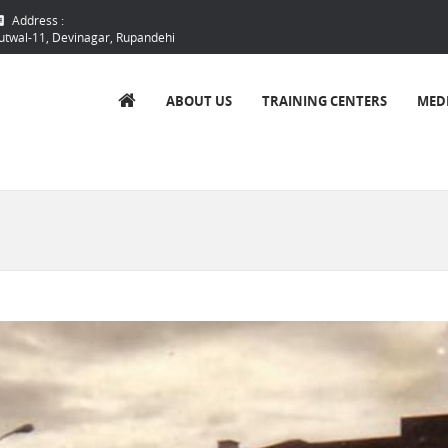
Address :
utwal-11, Devinagar, Rupandehi
ABOUT US
TRAINING CENTERS
MED