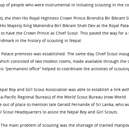
p of people who were instrumental in initiating scouting in the co
t), the then His Royal Highness Crown Prince Birendra Bir Bikram 
 His Majesty King Mahendra Birt Bikram Shah Dev at the Royal Pala
to have the Crown Prince as Chief Scout. This paved the way for a
dmark in the history of scouting in Nepal.
al Palace premises was established. The same day, Chief Scout inau
which consisted of two modest rooms, made available through the 
is “permanent office” helped to coordinate the activities of scouti
al Boy and Girl Scout Association was able to establish a link wit
ia-Pacific Regional Bureau) of the World Scout Bureau (now World
e out of place to mention late Gerald Fernande of Sri Lanka, who w
l Scout Headquarters to assist the Nepal Boy and Girl Scouts.
 The main problem of scouting was the shortage of trained manp