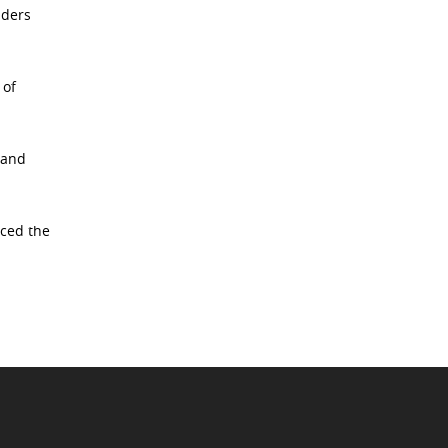
aders
 of
 and
rced the