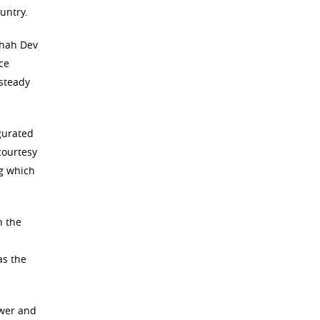
untry.
Shah Dev
ce
 steady
gurated
courtesy
ng which
h the
as the
ower and