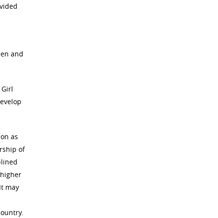
ovided
-men and
 Girl
develop
ion as
rship of
plined
 higher
It may
country.